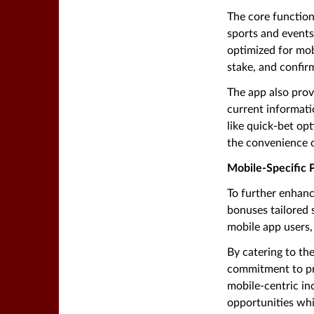
The core functiona
sports and events 
optimized for mobi
stake, and confir
The app also prov
current informati
like quick-bet opt
the convenience o
Mobile-Specific 
To further enhanc
bonuses tailored 
mobile app users,
By catering to th
commitment to pr
mobile-centric in
opportunities whi