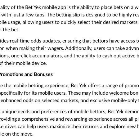
lity of the Bet Yek mobile app is the ability to place bets on a 
with just a few taps. The betting slip is designed to be highly r
le usage, allowing users to quickly select their desired markets,
m the bet.
ides real-time odds updates, ensuring that bettors have access 
on when making their wagers. Additionally, users can take advan
ions, one-click accumulators, and the ability to cash out active b
f their mobile device.
Promotions and Bonuses
e the mobile betting experience, Bet Yek offers a range of prom
specifically for its mobile users. These may include welcome bo
 enhanced odds on selected markets, and exclusive mobile-only f
e unique needs and preferences of mobile bettors, Bet Yek demon
oviding a comprehensive and rewarding experience across all pl
centives can help users maximize their returns and explore new 
le on the move.