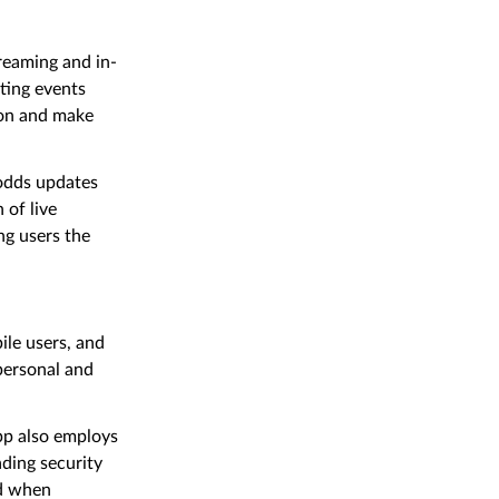
treaming and in-
rting events
ion and make
 odds updates
 of live
ng users the
ile users, and
personal and
pp also employs
ding security
ed when