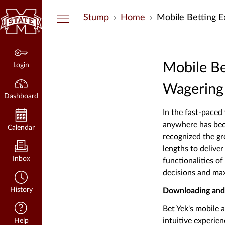
Dashboard
Stump
Home
Mobile Betting E
Mobile Be
Login
Wagering
Dashboard
In the fast-paced 
anywhere has beco
Calendar
recognized the gr
lengths to deliver
Inbox
functionalities of
decisions and max
History
Downloading and 
Bet Yek's mobile 
intuitive experie
Help