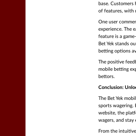
base. Customers h
of features, with 
One user comment
experience. The e
feature is a game-
Bet Yek stands out
betting options av
The positive feed
mobile betting ex
bettors.
Conclusion: Unlo
The Bet Yek mobil
sports wagering. 
website, the plat
wagers, and stay e
From the intuitive