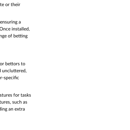
te or their
 ensuring a
Once installed,
ange of betting
or bettors to
d uncluttered,
r-specific
stures for tasks
atures, such as
ding an extra