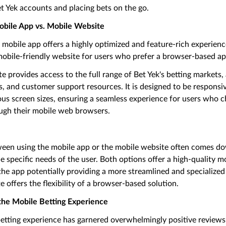
et Yek accounts and placing bets on the go.
bile App vs. Mobile Website
 mobile app offers a highly optimized and feature-rich experienc
mobile-friendly website for users who prefer a browser-based a
e provides access to the full range of Bet Yek's betting markets
 and customer support resources. It is designed to be responsi
ous screen sizes, ensuring a seamless experience for users who 
ugh their mobile web browsers.
ween using the mobile app or the mobile website often comes d
e specific needs of the user. Both options offer a high-quality m
the app potentially providing a more streamlined and specialized 
 offers the flexibility of a browser-based solution.
the Mobile Betting Experience
betting experience has garnered overwhelmingly positive reviews