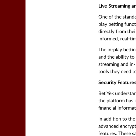
Live Streaming a
One of the standou
play betting func
directly from the
informed, real-tim
The in-play betti
and the ability to
streaming and in-
tools they need t
Security Feature
Bet Yek understan
the platform has 
financial informat
In addition to th
advanced encrypti
features. These s