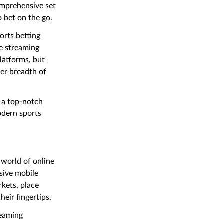
omprehensive set
o bet on the go.
rts betting
ve streaming
platforms, but
eer breadth of
 a top-notch
odern sports
 world of online
sive mobile
rkets, place
eir fingertips.
reaming