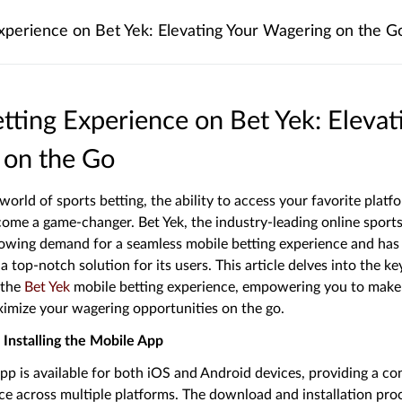
xperience on Bet Yek: Elevating Your Wagering on the G
tting Experience on Bet Yek: Elevat
 on the Go
world of sports betting, the ability to access your favorite plat
me a game-changer. Bet Yek, the industry-leading online sport
owing demand for a seamless mobile betting experience and has 
 a top-notch solution for its users. This article delves into the k
 the
Bet Yek
mobile betting experience, empowering you to make
imize your wagering opportunities on the go.
Installing the Mobile App
app is available for both iOS and Android devices, providing a co
nce across multiple platforms. The download and installation proc