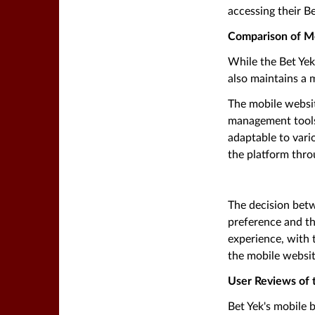
accessing their B
Comparison of Mo
While the Bet Yek
also maintains a 
The mobile websit
management tools,
adaptable to vari
the platform thro
The decision bet
preference and th
experience, with 
the mobile website
User Reviews of 
Bet Yek's mobile 