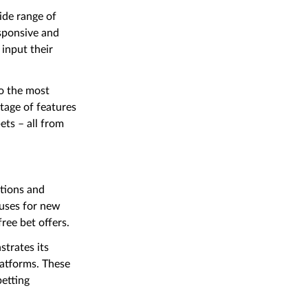
wide range of
esponsive and
 input their
to the most
tage of features
ets – all from
otions and
nuses for new
ree bet offers.
strates its
atforms. These
betting