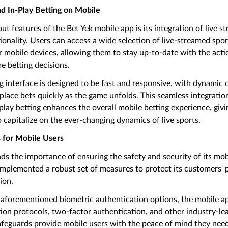
nd In-Play Betting on Mobile
t features of the Bet Yek mobile app is its integration of live s
tionality. Users can access a wide selection of live-streamed spo
ir mobile devices, allowing them to stay up-to-date with the act
e betting decisions.
ng interface is designed to be fast and responsive, with dynamic
 place bets quickly as the game unfolds. This seamless integration
play betting enhances the overall mobile betting experience, givi
o capitalize on the ever-changing dynamics of live sports.
s for Mobile Users
ds the importance of ensuring the safety and security of its mob
implemented a robust set of measures to protect its customers' 
ion.
e aforementioned biometric authentication options, the mobile a
on protocols, two-factor authentication, and other industry-lea
afeguards provide mobile users with the peace of mind they ne