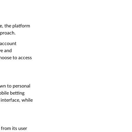
e, the platform
pproach.
, account
ve and
choose to access
own to personal
obile betting
interface, while
 from its user