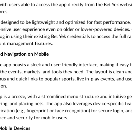
with users able to access the app directly from the Bet Yek websi
ores.
 designed to be lightweight and optimized for fast performance,
sive user experience even on older or lower-powered devices. 
og in using their existing Bet Yek credentials to access the full r
unt management features.
nd Navigation on Mobile
 app boasts a sleek and user-friendly interface, making it easy f
 the events, markets, and tools they need. The layout is clean an
us and quick links to popular sports, live in-play events, and use
ion.
p is a breeze, with a streamlined menu structure and intuitive ge
ltering, and placing bets. The app also leverages device-specific fe
cation (e.g., fingerprint or face recognition) for secure login, ad
nce and security for mobile users.
 Mobile Devices