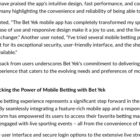
ave praised the app's intuitive design, fast performance, and c
many highlighting the convenience and reliability of being able t
ed, "The Bet Yek mobile app has completely transformed my spo
ase of use and responsive design make it a joy to use, and the li
changer." Another user noted, "I've tried several mobile betting 
 for its exceptional security, user-friendly interface, and the sh
ailable."
back from users underscores Bet Yek's commitment to delivering
perience that caters to the evolving needs and preferences of m
cking the Power of Mobile Betting with Bet Yek
e betting experience represents a significant step forward in the
By seamlessly integrating a feature-rich mobile app and a respon
form has empowered its users to access their favorite betting ma
ngaged with live sporting events – all from the convenience of th
 user interface and secure login options to the extensive live st