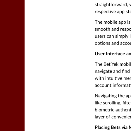
straightforward, 
respective app st
The mobile app is
smooth and respon
users can simply l
options and acco
User Interface a
The Bet Yek mobile
navigate and find
with intuitive men
account informat
Navigating the ap
like scrolling, fi
biometric authenti
layer of convenie
Placing Bets via