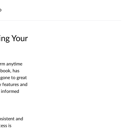
o
ing Your
form anytime
sbook, has
gone to great
ey features and
 informed
nsistent and
ess is